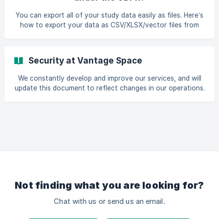
comprehensive data protection law that came into effect
on May 25, 2018. It replaced existing EU law to strengthen
You can export all of your study data easily as files. Here’s
the protection of “personal data” and the rights of the in
how to export your data as CSV/XLSX/vector files from
the UI. If you’ve any more questions about data portability,
feel free to reach out to us through chat.
Security at Vantage Space
We constantly develop and improve our services, and will
update this document to reflect changes in our operations.
Overview Vantage Space provides a service to collect,
store and analyze space utilisation data. We understand
the value of this information to our customers and the
need to maintain security and confidentiality. This
document explains how we meet these requirements.
Contacting Us If you have any questions or queries about
our service, feel free to contact us by e-mail o
Not finding what you are looking for?
Chat with us or send us an email.