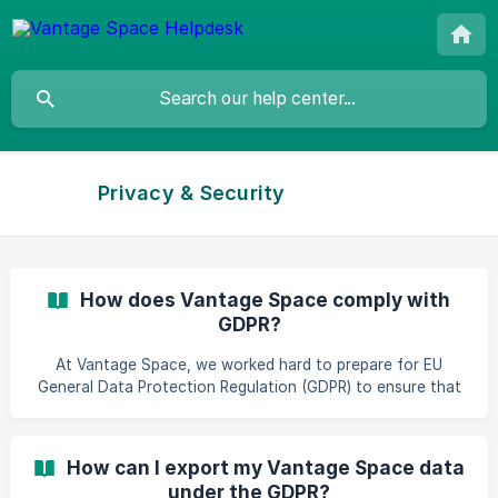
Privacy & Security
How does Vantage Space comply with
GDPR?
At Vantage Space, we worked hard to prepare for EU
General Data Protection Regulation (GDPR) to ensure that
we fulfil its obligations and maintain transparency about
our space utilisation app and how we use data. Here’s an
overview of the GDPR, and how we prepared for it at
How can I export my Vantage Space data
Vantage Space: What’s GDPR? The GDPR is a
under the GDPR?