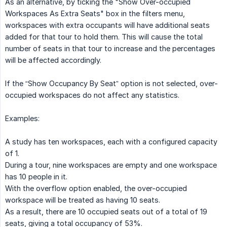
As an alternative, by ticking the "Show Over-occupied
Workspaces As Extra Seats" box in the filters menu,
workspaces with extra occupants will have additional seats
added for that tour to hold them. This will cause the total
number of seats in that tour to increase and the percentages
will be affected accordingly.
If the “Show Occupancy By Seat” option is not selected, over-
occupied workspaces do not affect any statistics.
Examples:
A study has ten workspaces, each with a configured capacity
of 1.
During a tour, nine workspaces are empty and one workspace
has 10 people in it.
With the overflow option enabled, the over-occupied
workspace will be treated as having 10 seats.
As a result, there are 10 occupied seats out of a total of 19
seats, giving a total occupancy of 53%.