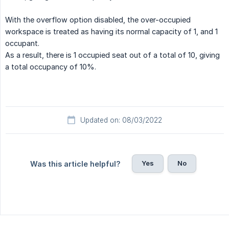
With the overflow option disabled, the over-occupied
workspace is treated as having its normal capacity of 1, and 1
occupant.
As a result, there is 1 occupied seat out of a total of 10, giving
a total occupancy of 10%.
Updated on: 08/03/2022
Yes
No
Was this article helpful?