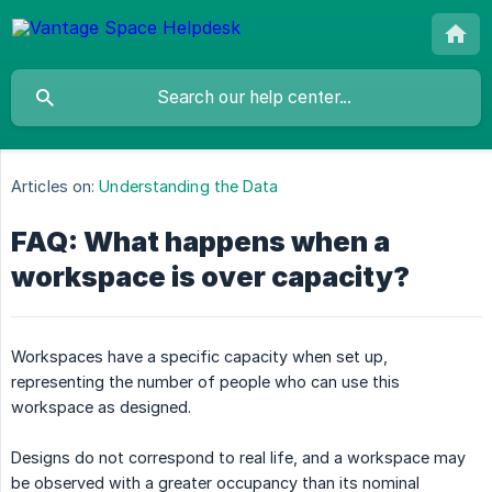
Articles on:
Understanding the Data
FAQ: What happens when a
workspace is over capacity?
Workspaces have a specific capacity when set up,
representing the number of people who can use this
workspace as designed.
Designs do not correspond to real life, and a workspace may
be observed with a greater occupancy than its nominal