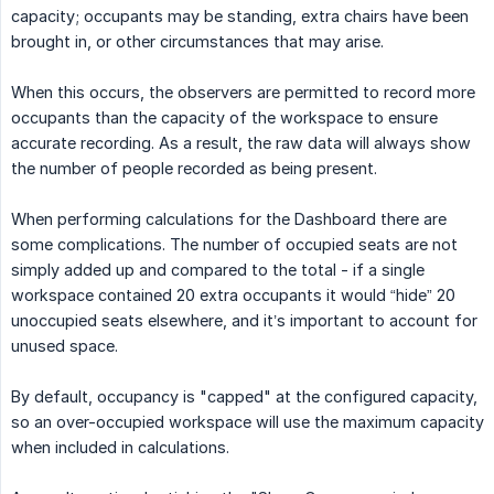
capacity; occupants may be standing, extra chairs have been
brought in, or other circumstances that may arise.
When this occurs, the observers are permitted to record more
occupants than the capacity of the workspace to ensure
accurate recording. As a result, the raw data will always show
the number of people recorded as being present.
When performing calculations for the Dashboard there are
some complications. The number of occupied seats are not
simply added up and compared to the total - if a single
workspace contained 20 extra occupants it would “hide” 20
unoccupied seats elsewhere, and it’s important to account for
unused space.
By default, occupancy is "capped" at the configured capacity,
so an over-occupied workspace will use the maximum capacity
when included in calculations.