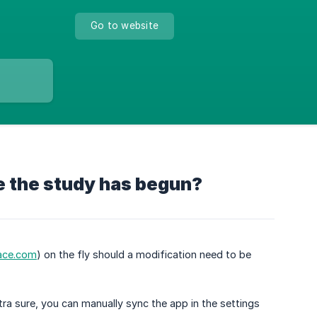
Go to website
ce the study has begun?
ace.com
) on the fly should a modification need to be
tra sure, you can manually sync the app in the settings