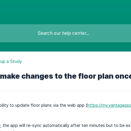
 up a Study
 make changes to the floor plan on
ility to update floor plans via the web app (
https://my.vantagesp
 the app will re-sync automatically after ten minutes but to be ex