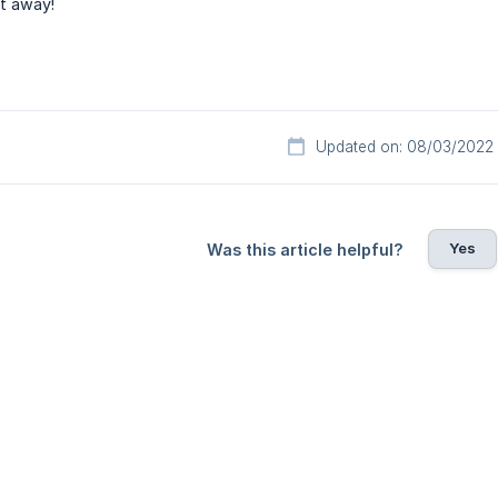
ht away!
Updated on: 08/03/2022
Yes
Was this article helpful?