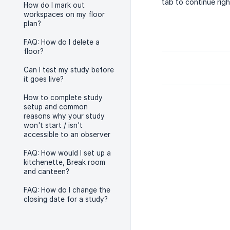
tab to continue rig
How do I mark out
workspaces on my floor
plan?
FAQ: How do I delete a
floor?
Can I test my study before
it goes live?
How to complete study
setup and common
reasons why your study
won't start / isn't
accessible to an observer
FAQ: How would I set up a
kitchenette, Break room
and canteen?
FAQ: How do I change the
closing date for a study?