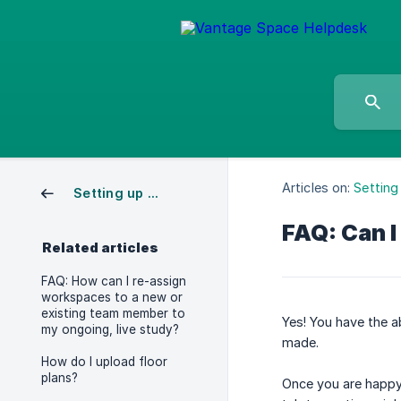
Articles on:
Setting
Setting up a Study
FAQ: Can I
Related articles
FAQ: How can I re-assign
workspaces to a new or
existing team member to
Yes! You have the ab
my ongoing, live study?
made.
How do I upload floor
plans?
Once you are happy,