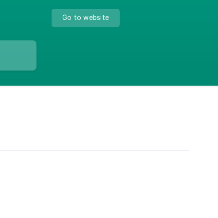
Go to website