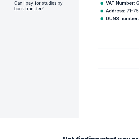
VAT Number:
G
Can I pay for studies by
bank transfer?
Address:
71-75
DUNS number: