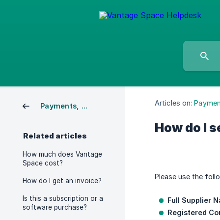
Articles on:
Payment
Payments, Credits & Invoicing
How do I s
Related articles
How much does Vantage
Space cost?
Please use the foll
How do I get an invoice?
Is this a subscription or a
Full Supplier 
software purchase?
Registered C