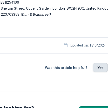
B211254166
 Shelton Street, Covent Garden, London. WC2H 9JQ. United King
220703358
(Dun & Bradstreet)
Updated on: 11/10/2024
Yes
Was this article helpful?