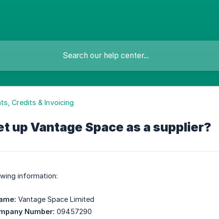
s, Credits & Invoicing
et up Vantage Space as a supplier?
owing information:
Name:
Vantage Space Limited
ompany Number:
09457290