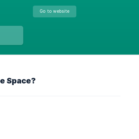
Go to website
ge Space?