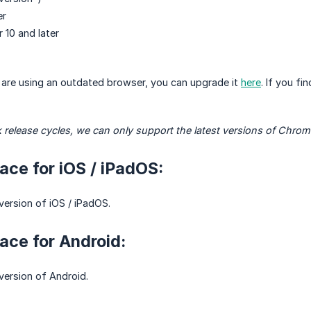
er
r 10 and later
u are using an outdated browser, you can upgrade it
here
. If you f
 release cycles, we can only support the latest versions of Chrom
ce for iOS / iPadOS:
version of iOS / iPadOS.
ce for Android:
 version of Android.