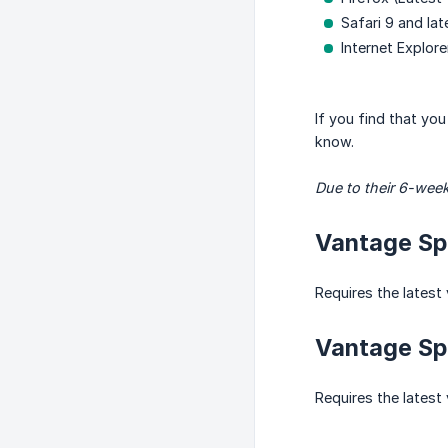
Safari 9 and lat
Internet Explore
If you find that yo
know.
Due to their 6-week
Vantage Spa
Requires the latest 
Vantage Spa
Requires the latest