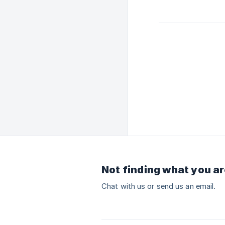
Not finding what you ar
Chat with us or send us an email.