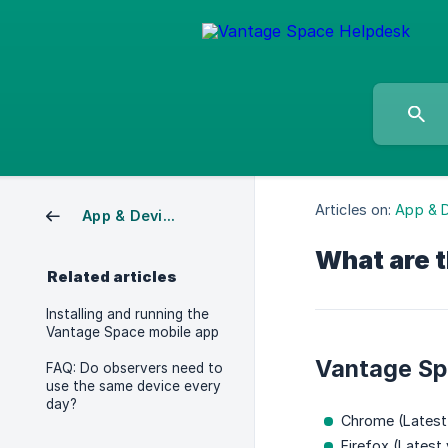
Articles on:
App & 
App & Device Requirements
What are 
Related articles
Installing and running the
Vantage Space mobile app
Vantage Sp
FAQ: Do observers need to
use the same device every
day?
Chrome (Latest
Firefox (Latest 