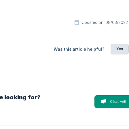
Updated on: 08/03/2022
Yes
Was this article helpful?
e looking for?
Chat with