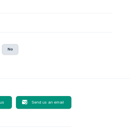
No
 us
Send us an email