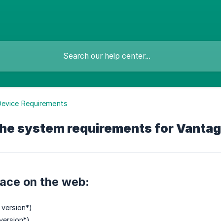
Device Requirements
the system requirements for Vanta
ace on the web:
 version*)
version*)