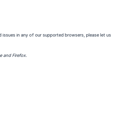
ind issues in any of our supported browsers, please let us
e and Firefox.